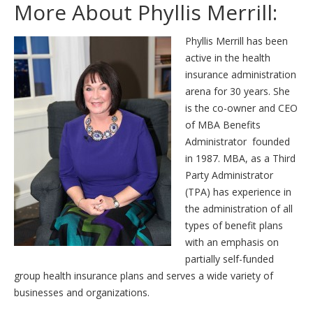
More About Phyllis Merrill:
Phyllis Merrill has been
active in the health
insurance administration
arena for 30 years. She
is the co-owner and CEO
of MBA Benefits
Administrator founded
in 1987. MBA, as a Third
Party Administrator
(TPA) has experience in
the administration of all
types of benefit plans
with an emphasis on
partially self-funded
group health insurance plans and serves a wide variety of
businesses and organizations.