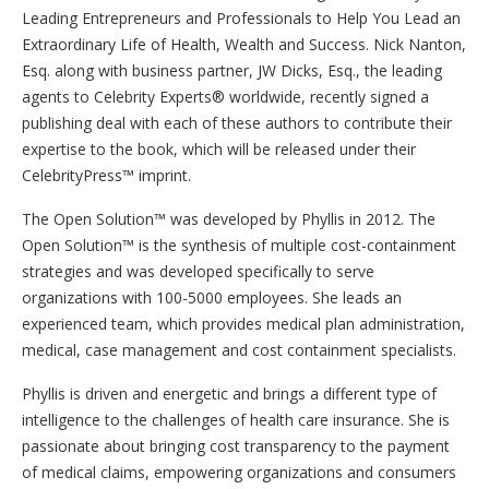
Leading ​Entrepreneurs and ​P​rofessionals to ​Help ​You ​L​ead an ​
Extraordinary ​Life of ​Health, ​Wealth and ​Success. Nick Nanton,
Esq. along with business partner, JW Dicks, Esq., the leading
agents to Celebrity Experts® worldwide, recently signed a
publishing deal with each of these authors to contribute their
expertise to the book, which will be released under their
CelebrityPress™ imprint.
The Open Solution™ was developed by Phyllis in 2012. The
Open Solution™ is the synthesis of multiple cost-containment
strategies and was developed specifically to serve
organizations with 100-5000 employees. She leads an
experienced team, which provides medical plan administration,
medical, case management and cost containment specialists.
Phyllis is driven and energetic and brings a different type of
intelligence to the challenges of health care insurance. She is
passionate about bringing cost transparency to the payment
of medical claims, empowering organizations and consumers