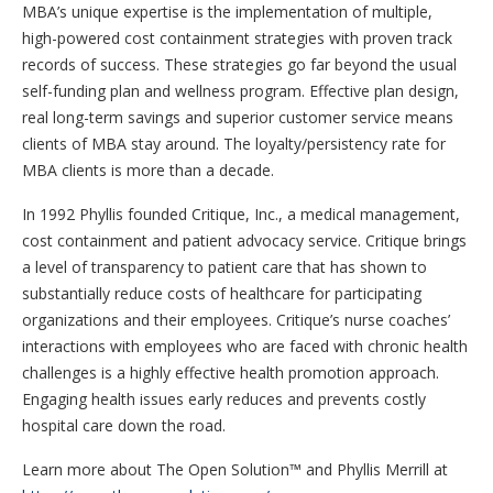
MBA’s unique expertise is the implementation of multiple,
high-powered cost containment strategies with proven track
records of success. These strategies go far beyond the usual
self-funding plan and wellness program. Effective plan design,
real long-term savings and superior customer service means
clients of MBA stay around. The loyalty/persistency rate for
MBA clients is more than a decade.
In 1992 Phyllis founded Critique, Inc., a medical management,
cost containment and patient advocacy service. Critique brings
a level of transparency to patient care that has shown to
substantially reduce costs of healthcare for participating
organizations and their employees. Critique’s nurse coaches’
interactions with employees who are faced with chronic health
challenges is a highly effective health promotion approach.
Engaging health issues early reduces and prevents costly
hospital care down the road.
Learn more about The Open Solution™ and Phyllis Merrill at