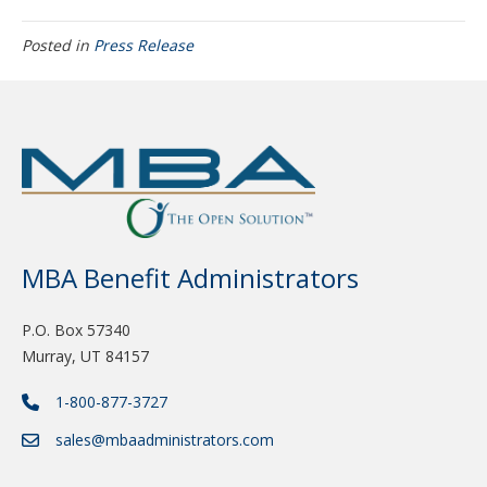
Posted in
Press Release
MBA Benefit Administrators
P.O. Box 57340
Murray, UT 84157
1-800-877-3727
sales@mbaadministrators.com