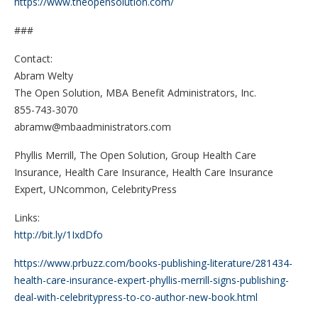
https://www.theopensolution.com/
###
Contact:
Abram Welty
The Open Solution, MBA Benefit Administrators, Inc.
855-743-3070
abramw@mbaadministrators.com
Phyllis Merrill, The Open Solution, Group Health Care
Insurance, Health Care Insurance, Health Care Insurance
Expert, UNcommon, CelebrityPress
Links:
http://bit.ly/1IxdDfo
https://www.prbuzz.com/books-publishing-literature/281434-
health-care-insurance-expert-phyllis-merrill-signs-publishing-
deal-with-celebritypress-to-co-author-new-book.html