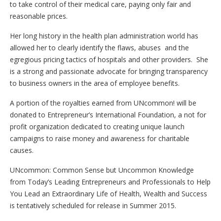
to take control of their medical care, paying only fair and
reasonable prices.
Her long history in the health plan administration world has
allowed her to clearly identify the flaws, abuses and the
egregious pricing tactics of hospitals and other providers. She
is a strong and passionate advocate for bringing transparency
to business owners in the area of employee benefits.
A portion of the royalties earned from UNcommon! will be
donated to Entrepreneur’s International Foundation, a not for
profit organization dedicated to creating unique launch
campaigns to raise money and awareness for charitable
causes.
UNcommon: Common Sense but Uncommon Knowledge
from ​Today’s ​Leading ​Entrepreneurs and ​P​rofessionals to ​Help
​You ​Lead an ​Extraordinary ​Life of ​Health, ​Wealth and ​Success
is tentatively scheduled for release in Summer 2015.