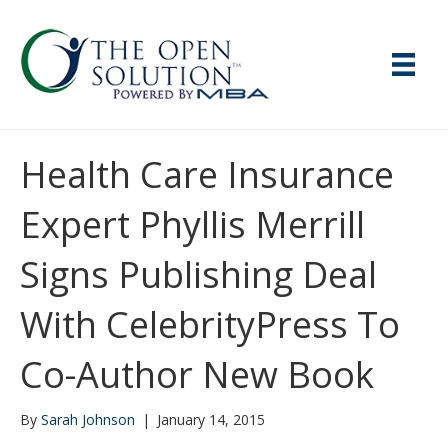
Health Care Insurance
Expert Phyllis Merrill
Signs Publishing Deal
With CelebrityPress To
Co-Author New Book
By
Sarah Johnson
|
January 14, 2015