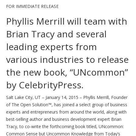
FOR IMMEDIATE RELEASE
Phyllis Merrill will team with
Brian Tracy and several
leading experts from
various industries to release
the new book, “UNcommon”
by CelebrityPress.
Salt Lake City, UT – January 14, 2015 – Phyllis Merrill, Founder
of The Open Solution™, has joined a select group of business
experts and entrepreneurs from around the world, along with
best-selling author and business development expert Brian
Tracy, to co-write the forthcoming book titled, UNcommon:
Common Sense but Uncommon Knowledge from ​Today’s ​